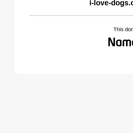
i-love-dogs
This do