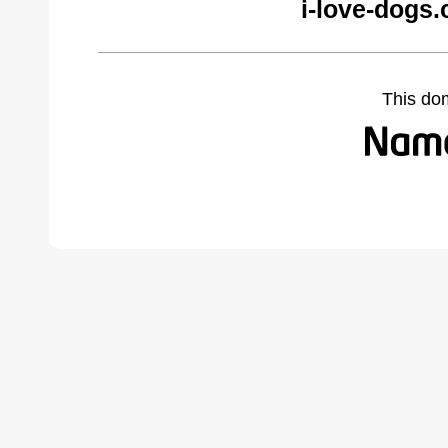
i-love-dogs
This do